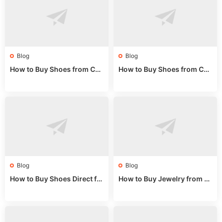
Blog
Blog
How to Buy Shoes from Chi
How to Buy Shoes from Chi
na Sizing: Expert Guide fro
na Online: Wholesale Mark
m a Wholesale Market Stall
et Guide 2025
Blog
Blog
How to Buy Shoes Direct fr
How to Buy Jewelry from C
om China: Sourcing Guide f
hina Wholesale: Expert Gui
or 2024
de 2025