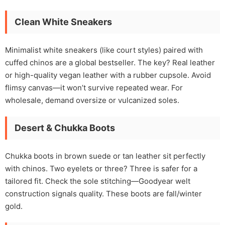
Clean White Sneakers
Minimalist white sneakers (like court styles) paired with
cuffed chinos are a global bestseller. The key? Real leather
or high-quality vegan leather with a rubber cupsole. Avoid
flimsy canvas—it won’t survive repeated wear. For
wholesale, demand oversize or vulcanized soles.
Desert & Chukka Boots
Chukka boots in brown suede or tan leather sit perfectly
with chinos. Two eyelets or three? Three is safer for a
tailored fit. Check the sole stitching—Goodyear welt
construction signals quality. These boots are fall/winter
gold.