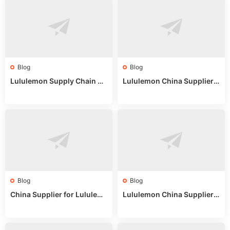
Blog
Blog
Lululemon Supply Chain Co
Lululemon China Supplier
untry China: Expert Guide f
Online: Wholesale Market T
or Wholesale Buyers
ips
Blog
Blog
China Supplier for Lululem
Lululemon China Supplier R
on: Wholesale Market Sour
eddit: Guide to Wholesale
ces in 2025
Market Stalls & Stock