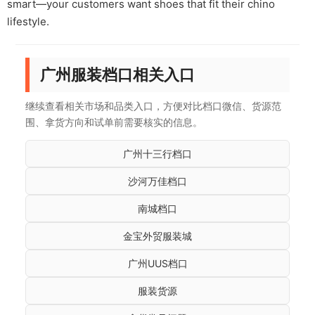
smart—your customers want shoes that fit their chino
lifestyle.
广州服装档口相关入口
继续查看相关市场和品类入口，方便对比档口微信、货源范
围、拿货方向和试单前需要核实的信息。
广州十三行档口
沙河万佳档口
南城档口
金宝外贸服装城
广州UUS档口
服装货源