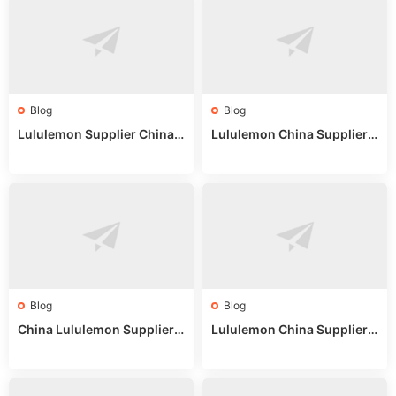
Blog
Blog
Lululemon Supplier China:
Lululemon China Supplier
True Wholesale Sourcing G
Website: Sourcing Guide 2
uide
025
Blog
Blog
China Lululemon Supplier
Lululemon China Supplier
Guide: Wholesale Market St
Guide 2024: Wholesale Mar
alls for Bulk Nulu Fabric & K
ket Tips
nits