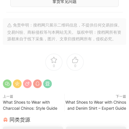
拿货常见问题
免责申明：搜档网只展示二维码信息，不提供任何交易担保。
交易纠纷、商标侵权等与本网站无关。 版权申明：搜档网所有资
源都来自于线下采集，图片、文章归搜档网所有，侵权必究。
0
0
上一篇
下一篇
What Shoes to Wear with
What Shoes to Wear with Chinos
Charcoal Chinos: Style Guide
and Denim Shirt – Expert Guide
同类货源