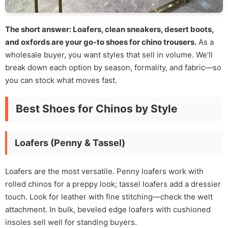
The short answer: Loafers, clean sneakers, desert boots,
and oxfords are your go-to shoes for chino trousers.
As a
wholesale buyer, you want styles that sell in volume. We’ll
break down each option by season, formality, and fabric—so
you can stock what moves fast.
Best Shoes for Chinos by Style
Loafers (Penny & Tassel)
Loafers are the most versatile. Penny loafers work with
rolled chinos for a preppy look; tassel loafers add a dressier
touch. Look for leather with fine stitching—check the welt
attachment. In bulk, beveled edge loafers with cushioned
insoles sell well for standing buyers.