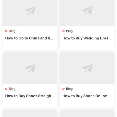
Blog
Blog
How to Go to China and Buy
How to Buy Wedding Dress
Fake Bags: A Wholesale Gui
es from China: Wholesale
de 2025
Market Guide
Blog
Blog
How to Buy Shoes Straight f
How to Buy Shoes Online fr
rom China: Wholesale Guid
om China: A Wholesale Gui
e 2024
de 2025