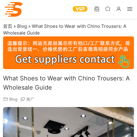
首页
»
Blog
»
What Shoes to Wear with Chino Trousers: A
Wholesale Guide
What Shoes to Wear with Chino Trousers: A
Wholesale Guide
Blog
推广