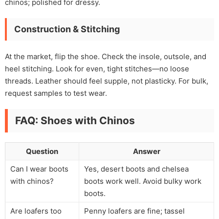
chinos; polished for dressy.
Construction & Stitching
At the market, flip the shoe. Check the insole, outsole, and
heel stitching. Look for even, tight stitches—no loose
threads. Leather should feel supple, not plasticky. For bulk,
request samples to test wear.
FAQ: Shoes with Chinos
Question
Answer
Can I wear boots
Yes, desert boots and chelsea
with chinos?
boots work well. Avoid bulky work
boots.
Are loafers too
Penny loafers are fine; tassel