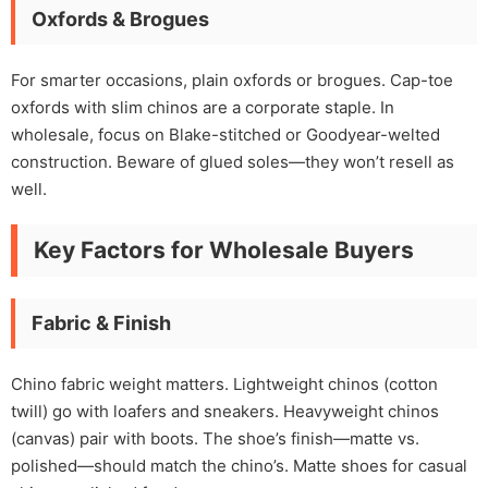
Oxfords & Brogues
For smarter occasions, plain oxfords or brogues. Cap-toe
oxfords with slim chinos are a corporate staple. In
wholesale, focus on Blake-stitched or Goodyear-welted
construction. Beware of glued soles—they won’t resell as
well.
Key Factors for Wholesale Buyers
Fabric & Finish
Chino fabric weight matters. Lightweight chinos (cotton
twill) go with loafers and sneakers. Heavyweight chinos
(canvas) pair with boots. The shoe’s finish—matte vs.
polished—should match the chino’s. Matte shoes for casual