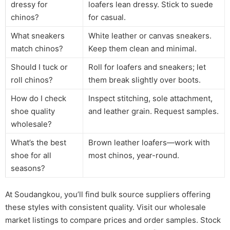
dressy for
loafers lean dressy. Stick to suede
chinos?
for casual.
What sneakers
White leather or canvas sneakers.
match chinos?
Keep them clean and minimal.
Should I tuck or
Roll for loafers and sneakers; let
roll chinos?
them break slightly over boots.
How do I check
Inspect stitching, sole attachment,
shoe quality
and leather grain. Request samples.
wholesale?
What’s the best
Brown leather loafers—work with
shoe for all
most chinos, year-round.
seasons?
At Soudangkou, you’ll find bulk source suppliers offering
these styles with consistent quality. Visit our wholesale
market listings to compare prices and order samples. Stock