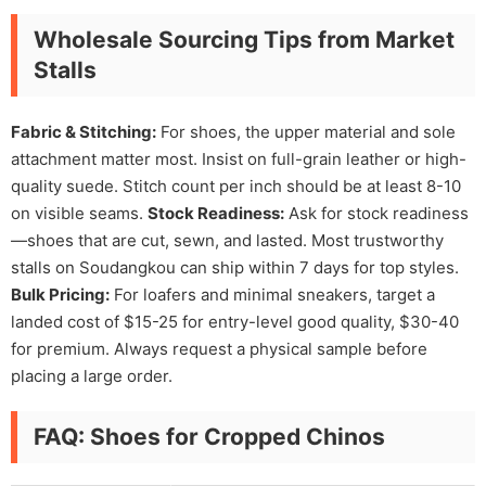
Wholesale Sourcing Tips from Market
Stalls
Fabric & Stitching:
For shoes, the upper material and sole
attachment matter most. Insist on full-grain leather or high-
quality suede. Stitch count per inch should be at least 8-10
on visible seams.
Stock Readiness:
Ask for stock readiness
—shoes that are cut, sewn, and lasted. Most trustworthy
stalls on Soudangkou can ship within 7 days for top styles.
Bulk Pricing:
For loafers and minimal sneakers, target a
landed cost of $15-25 for entry-level good quality, $30-40
for premium. Always request a physical sample before
placing a large order.
FAQ: Shoes for Cropped Chinos