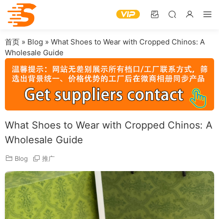
首页
»
Blog
»
What Shoes to Wear with Cropped Chinos: A
Wholesale Guide
What Shoes to Wear with Cropped Chinos: A
Wholesale Guide
Blog
推广