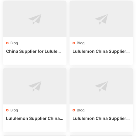
Blog
Blog
China Supplier for Lululem
Lululemon China Supplier R
on: Wholesale Market Sour
eddit: Guide to Wholesale
ces in 2025
Market Stalls & Stock
Blog
Blog
Lululemon Supplier China:
Lululemon China Supplier
True Wholesale Sourcing G
Website: Sourcing Guide 2
uide
025