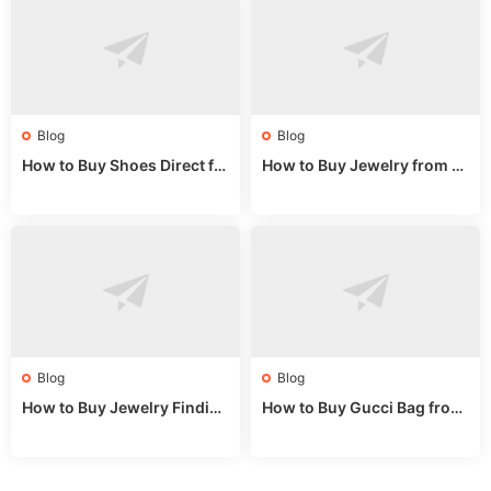
Blog
Blog
How to Buy Shoes Direct fr
How to Buy Jewelry from C
om China: Sourcing Guide f
hina Wholesale: Expert Gui
or 2024
de 2025
Blog
Blog
How to Buy Jewelry Finding
How to Buy Gucci Bag from
s Supplies Direct from Chin
China: Expert Guide 2025
a: Soudangkou Guide