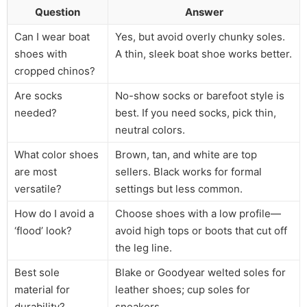
Question
Answer
Can I wear boat
Yes, but avoid overly chunky soles.
shoes with
A thin, sleek boat shoe works better.
cropped chinos?
Are socks
No-show socks or barefoot style is
needed?
best. If you need socks, pick thin,
neutral colors.
What color shoes
Brown, tan, and white are top
are most
sellers. Black works for formal
versatile?
settings but less common.
How do I avoid a
Choose shoes with a low profile—
‘flood’ look?
avoid high tops or boots that cut off
the leg line.
Best sole
Blake or Goodyear welted soles for
material for
leather shoes; cup soles for
durability?
sneakers.