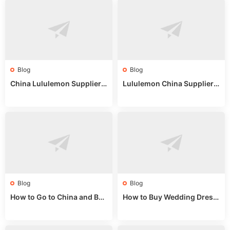
Blog
Blog
China Lululemon Supplier
Lululemon China Supplier
Guide: Wholesale Market St
Guide 2024: Wholesale Mar
alls for Bulk Nulu Fabric & K
ket Tips
nits
Blog
Blog
How to Go to China and Buy
How to Buy Wedding Dress
Fake Bags: A Wholesale Gui
es from China: Wholesale
de 2025
Market Guide