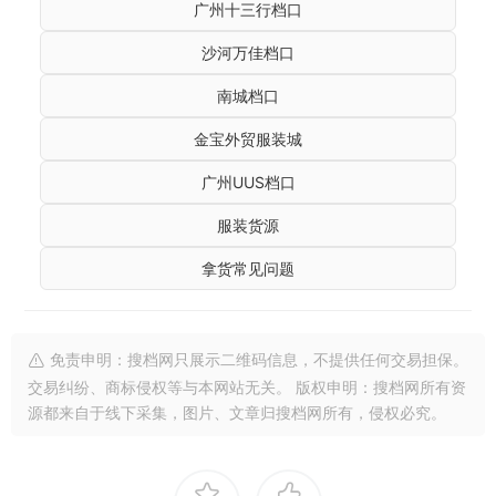
广州十三行档口
沙河万佳档口
南城档口
金宝外贸服装城
广州UUS档口
服装货源
拿货常见问题
免责申明：搜档网只展示二维码信息，不提供任何交易担保。
交易纠纷、商标侵权等与本网站无关。 版权申明：搜档网所有资
源都来自于线下采集，图片、文章归搜档网所有，侵权必究。