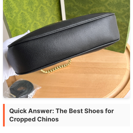
Quick Answer: The Best Shoes for
Cropped Chinos