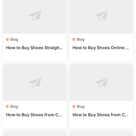
Blog
Blog
How to Buy Shoes Straight f
How to Buy Shoes Online fr
rom China: Wholesale Guid
om China: A Wholesale Gui
e 2024
de 2025
Blog
Blog
How to Buy Shoes from Chi
How to Buy Shoes from Chi
na Sizing: Expert Guide fro
na Online: Wholesale Mark
m a Wholesale Market Stall
et Guide 2025