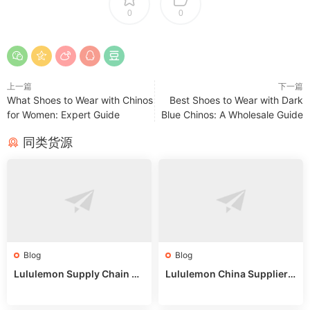
0
0
上一篇
下一篇
What Shoes to Wear with Chinos
Best Shoes to Wear with Dark
for Women: Expert Guide
Blue Chinos: A Wholesale Guide
同类货源
Blog
Blog
Lululemon Supply Chain Co
Lululemon China Supplier
untry China: Expert Guide f
Online: Wholesale Market T
or Wholesale Buyers
ips