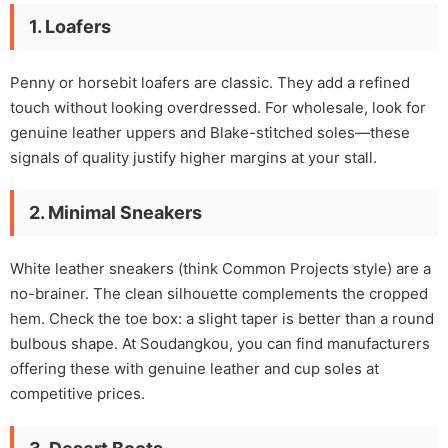
1. Loafers
Penny or horsebit loafers are classic. They add a refined
touch without looking overdressed. For wholesale, look for
genuine leather uppers and Blake-stitched soles—these
signals of quality justify higher margins at your stall.
2. Minimal Sneakers
White leather sneakers (think Common Projects style) are a
no-brainer. The clean silhouette complements the cropped
hem. Check the toe box: a slight taper is better than a round
bulbous shape. At Soudangkou, you can find manufacturers
offering these with genuine leather and cup soles at
competitive prices.