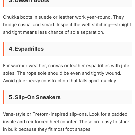
3. Desert Boots
Chukka boots in suede or leather work year-round. They
bridge casual and smart. Inspect the welt stitching—straight
and tight means less chance of sole separation.
4. Espadrilles
For warmer weather, canvas or leather espadrilles with jute
soles. The rope sole should be even and tightly wound.
Avoid glue-heavy construction that falls apart quickly.
5. Slip-On Sneakers
Vans-style or Tretorn-inspired slip-ons. Look for a padded
insole and reinforced heel counter. These are easy to stock
in bulk because they fit most foot shapes.