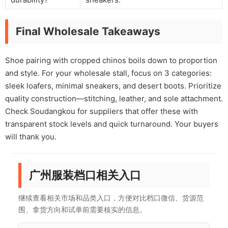
Final Wholesale Takeaways
Shoe pairing with cropped chinos boils down to proportion
and style. For your wholesale stall, focus on 3 categories:
sleek loafers, minimal sneakers, and desert boots. Prioritize
quality construction—stitching, leather, and sole attachment.
Check Soudangkou for suppliers that offer these with
transparent stock levels and quick turnaround. Your buyers
will thank you.
广州服装档口相关入口
继续查看相关市场和品类入口，方便对比档口微信、货源范
围、拿货方向和试单前需要核实的信息。