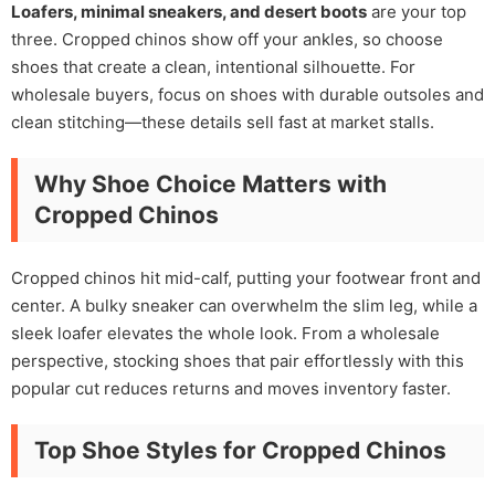
Loafers, minimal sneakers, and desert boots
are your top
three. Cropped chinos show off your ankles, so choose
shoes that create a clean, intentional silhouette. For
wholesale buyers, focus on shoes with durable outsoles and
clean stitching—these details sell fast at market stalls.
Why Shoe Choice Matters with
Cropped Chinos
Cropped chinos hit mid-calf, putting your footwear front and
center. A bulky sneaker can overwhelm the slim leg, while a
sleek loafer elevates the whole look. From a wholesale
perspective, stocking shoes that pair effortlessly with this
popular cut reduces returns and moves inventory faster.
Top Shoe Styles for Cropped Chinos