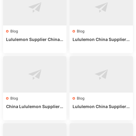
Blog
Blog
Lululemon Supplier China:
Lululemon China Supplier
True Wholesale Sourcing G
Website: Sourcing Guide 2
uide
025
Blog
Blog
China Lululemon Supplier
Lululemon China Supplier
Guide: Wholesale Market St
Guide 2024: Wholesale Mar
alls for Bulk Nulu Fabric & K
ket Tips
nits