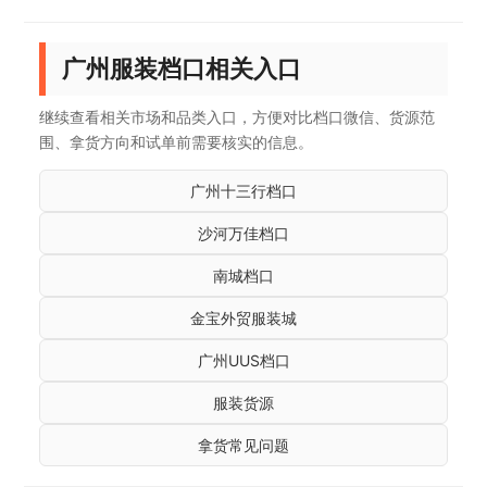
广州服装档口相关入口
继续查看相关市场和品类入口，方便对比档口微信、货源范
围、拿货方向和试单前需要核实的信息。
广州十三行档口
沙河万佳档口
南城档口
金宝外贸服装城
广州UUS档口
服装货源
拿货常见问题