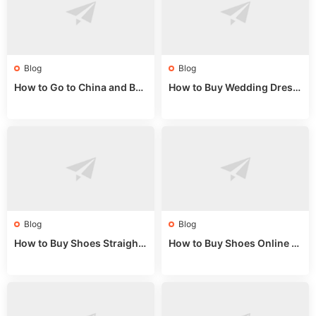
Blog
Blog
How to Go to China and Buy
How to Buy Wedding Dress
Fake Bags: A Wholesale Gui
es from China: Wholesale
de 2025
Market Guide
Blog
Blog
How to Buy Shoes Straight f
How to Buy Shoes Online fr
rom China: Wholesale Guid
om China: A Wholesale Gui
e 2024
de 2025