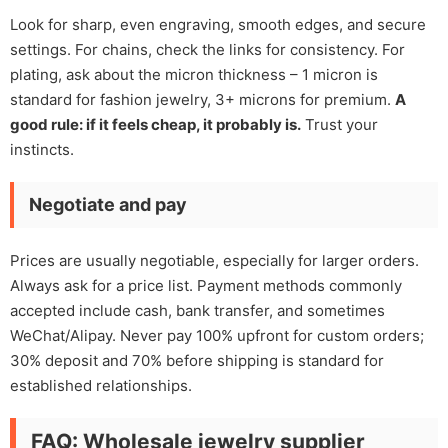
Look for sharp, even engraving, smooth edges, and secure
settings. For chains, check the links for consistency. For
plating, ask about the micron thickness – 1 micron is
standard for fashion jewelry, 3+ microns for premium.
A
good rule: if it feels cheap, it probably is.
Trust your
instincts.
Negotiate and pay
Prices are usually negotiable, especially for larger orders.
Always ask for a price list. Payment methods commonly
accepted include cash, bank transfer, and sometimes
WeChat/Alipay. Never pay 100% upfront for custom orders;
30% deposit and 70% before shipping is standard for
established relationships.
FAQ: Wholesale jewelry supplier