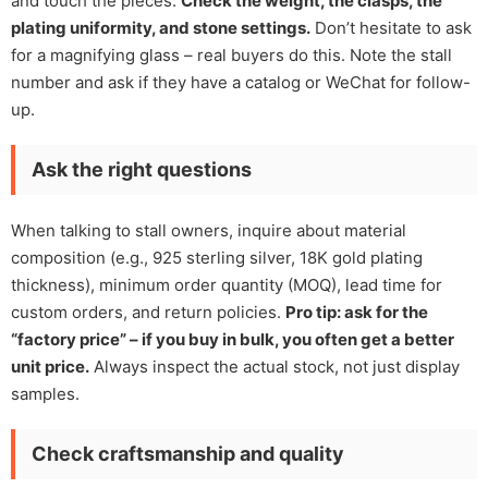
and touch the pieces.
Check the weight, the clasps, the
plating uniformity, and stone settings.
Don’t hesitate to ask
for a magnifying glass – real buyers do this. Note the stall
number and ask if they have a catalog or WeChat for follow-
up.
Ask the right questions
When talking to stall owners, inquire about material
composition (e.g., 925 sterling silver, 18K gold plating
thickness), minimum order quantity (MOQ), lead time for
custom orders, and return policies.
Pro tip: ask for the
“factory price” – if you buy in bulk, you often get a better
unit price.
Always inspect the actual stock, not just display
samples.
Check craftsmanship and quality