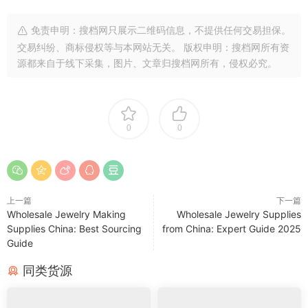
免责申明：搜档网只展示二维码信息，不提供任何交易担保。
交易纠纷、商标侵权等与本网站无关。 版权申明：搜档网所有资
源都来自于线下采集，图片、文章归搜档网所有，侵权必究。
0
0
上一篇
下一篇
Wholesale Jewelry Making
Wholesale Jewelry Supplies
Supplies China: Best Sourcing
from China: Expert Guide 2025
Guide
同类货源