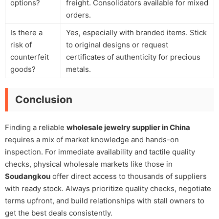
options?
freight. Consolidators available for mixed
orders.
Is there a
Yes, especially with branded items. Stick
risk of
to original designs or request
counterfeit
certificates of authenticity for precious
goods?
metals.
Conclusion
Finding a reliable
wholesale jewelry supplier in China
requires a mix of market knowledge and hands-on
inspection. For immediate availability and tactile quality
checks, physical wholesale markets like those in
Soudangkou
offer direct access to thousands of suppliers
with ready stock. Always prioritize quality checks, negotiate
terms upfront, and build relationships with stall owners to
get the best deals consistently.