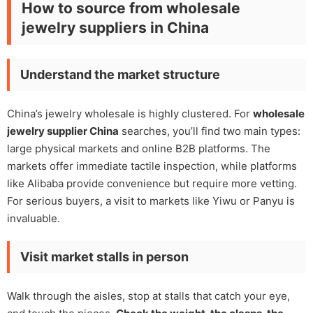
How to source from wholesale
jewelry suppliers in China
Understand the market structure
China’s jewelry wholesale is highly clustered. For
wholesale
jewelry supplier China
searches, you’ll find two main types:
large physical markets and online B2B platforms. The
markets offer immediate tactile inspection, while platforms
like Alibaba provide convenience but require more vetting.
For serious buyers, a visit to markets like Yiwu or Panyu is
invaluable.
Visit market stalls in person
Walk through the aisles, stop at stalls that catch your eye,