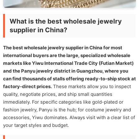
What is the best wholesale jewelry
supplier in China?
The best wholesale jewelry supplier in China for most
international buyers are the large, specialized wholesale
markets like Yiwu International Trade City (Futian Market)
and the Panyu jewelry district in Guangzhou, where you
can find thousands of stalls offering ready-to-ship stock at
factory-direct prices.
These markets allow you to inspect
quality, negotiate prices, and ship small quantities
immediately. For specific categories like gold-plated or
fashion jewelry, Panyu is the hub; for costume jewelry and
accessories, Yiwu dominates. Always visit with a clear list of
your target styles and budget.