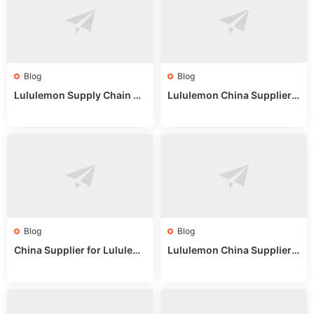
Blog
Blog
Lululemon Supply Chain Co
Lululemon China Supplier
untry China: Expert Guide f
Online: Wholesale Market T
or Wholesale Buyers
ips
Blog
Blog
China Supplier for Lululem
Lululemon China Supplier R
on: Wholesale Market Sour
eddit: Guide to Wholesale
ces in 2025
Market Stalls & Stock