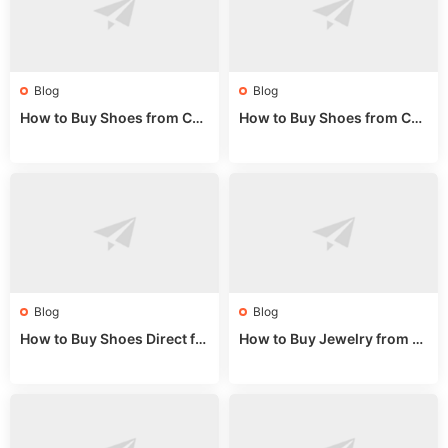
Blog
Blog
How to Buy Shoes from Chi
How to Buy Shoes from Chi
na Sizing: Expert Guide fro
na Online: Wholesale Mark
m a Wholesale Market Stall
et Guide 2025
Blog
Blog
How to Buy Shoes Direct fr
How to Buy Jewelry from C
om China: Sourcing Guide f
hina Wholesale: Expert Gui
or 2024
de 2025