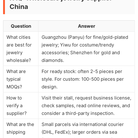
China
Question
Answer
What cities
Guangzhou (Panyu) for fine/gold-plated
are best for
jewelry; Yiwu for costume/trendy
jewelry
accessories; Shenzhen for gold and
wholesale?
diamonds.
What are
For ready stock: often 2-5 pieces per
typical
style. For custom: 100-500 pieces per
MOQs?
design.
How to
Visit their stall, request business license,
verify a
check samples, read online reviews, and
supplier?
consider a third-party inspection.
What are the
Small parcels via international courier
shipping
(DHL, FedEx); larger orders via sea