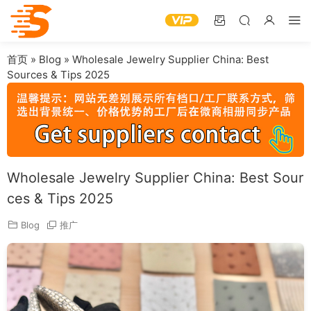
首页
»
Blog
»
Wholesale Jewelry Supplier China: Best
Sources & Tips 2025
Wholesale Jewelry Supplier China: Best Sour
ces & Tips 2025
Blog
推广