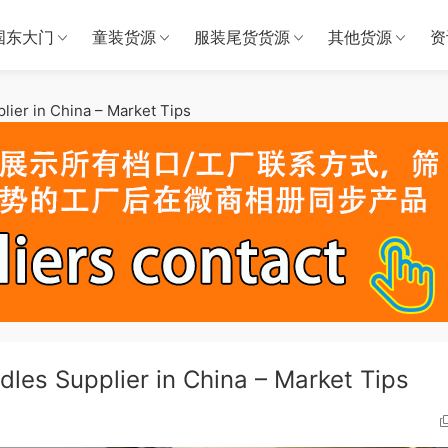
国东大门
童装货源
服装尾货货源
其他货源
资
lier in China – Market Tips
les Supplier in China – Market Tips