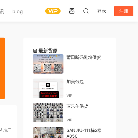
登录
注册
讯
blog
最新货源
莆田断码鞋墙供货
加美钱包
VIP
两只羊供货
VIP
推广
SANJIU-111栋2楼
A050