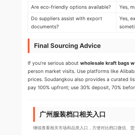
Are eco-friendly options available?
Yes, m
Do suppliers assist with export
Yes, e
documents?
somet
Final Sourcing Advice
If you’re serious about
wholesale kraft bags wi
person market visits. Use platforms like Alibaba
prices. Soudangkou also provides a curated lis
pay 100% upfront; use 30% deposit, 70% befor
广州服装档口相关入口
继续查看相关市场和品类入口，方便对比档口微信、货