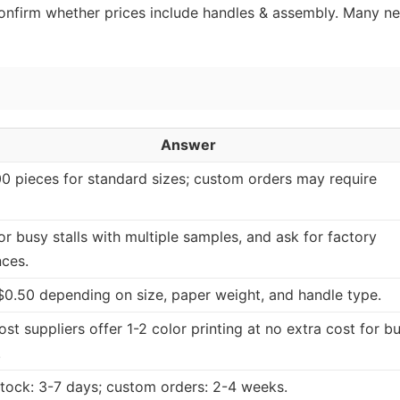
 confirm whether prices include handles & assembly. Many n
Answer
0 pieces for standard sizes; custom orders may require
or busy stalls with multiple samples, and ask for factory
nces.
$0.50 depending on size, paper weight, and handle type.
st suppliers offer 1-2 color printing at no extra cost for bu
.
tock: 3-7 days; custom orders: 2-4 weeks.