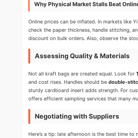
Why Physical Market Stalls Beat Online
Online prices can be inflated. In markets like Y
check the paper thickness, handle stitching, an
discount on bulk orders. Also, observe the stoc
Assessing Quality & Materials
Not all kraft bags are created equal. Look for
and cost rises. Handles should be
double-stit
sturdy cardboard insert adds strength. For cu
offers efficient sampling services that many mar
Negotiating with Suppliers
Here’s a tip: late afternoon is the best time to 