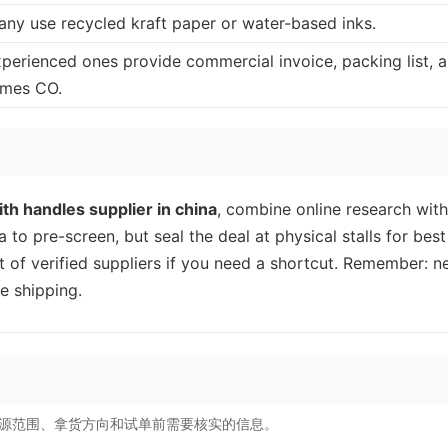
any use recycled kraft paper or water-based inks.
xperienced ones provide commercial invoice, packing list, 
imes CO.
th handles supplier in china
, combine online research with
 to pre-screen, but seal the deal at physical stalls for best
t of verified suppliers if you need a shortcut. Remember: n
e shipping.
源范围、拿货方向和试单前需要核实的信息。