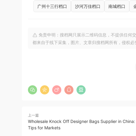
广州十三行档口
沙河万佳档口
南城档口
免责申明：搜档网只展示二维码信息，不提供任何交
都来自于线下采集，图片、文章归搜档网所有，侵权必
上一篇
Wholesale Knock Off Designer Bags Supplier in China: 
Tips for Markets