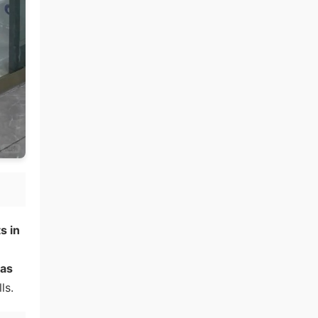
s in
 as
ls.