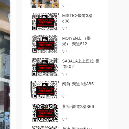
VIP
MISTIC-聚道3楼
c08
VIP
MOIYEN.LI（墨
滟）-聚道512
VIP
SABALA上上巴拉-聚
道502
VIP
阅前-聚道1楼A85
VIP
萱祯-聚道2楼B69
VIP