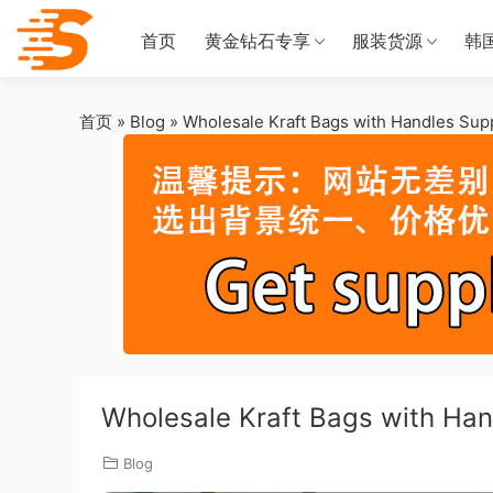
首页
黄金钻石专享
服装货源
韩
首页
»
Blog
»
Wholesale Kraft Bags with Handles Supp
Wholesale Kraft Bags with Hand
Blog