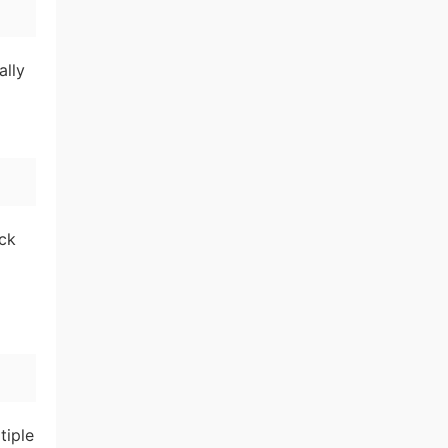
ally
ick
tiple