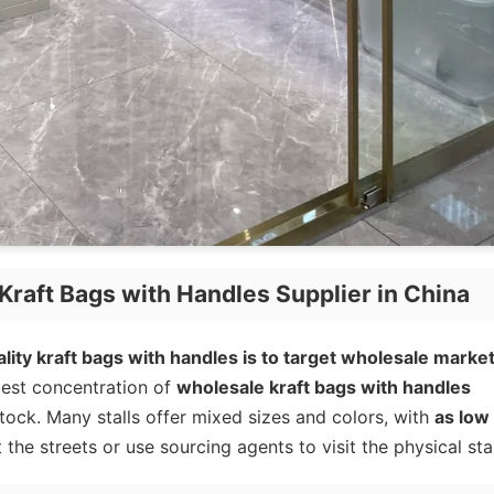
Kraft Bags with Handles Supplier in China
lity kraft bags with handles is to target wholesale market
est concentration of
wholesale kraft bags with handles
stock. Many stalls offer mixed sizes and colors, with
as low
 the streets or use sourcing agents to visit the physical stal