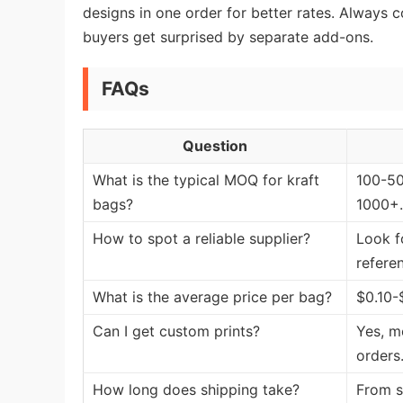
designs in one order for better rates. Always
buyers get surprised by separate add-ons.
FAQs
Question
What is the typical MOQ for kraft
100-50
bags?
1000+.
How to spot a reliable supplier?
Look f
refere
What is the average price per bag?
$0.10-
Can I get custom prints?
Yes, mo
orders
How long does shipping take?
From s