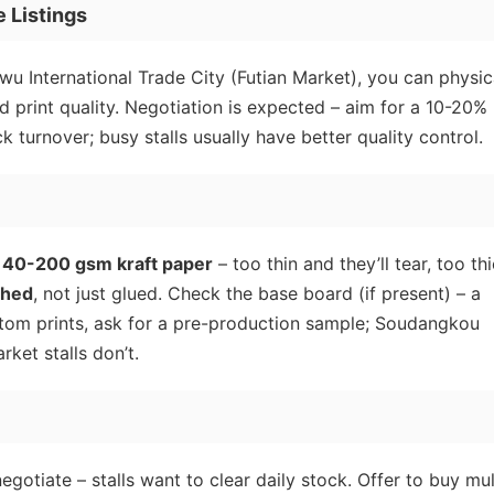
 Listings
iwu International Trade City (Futian Market), you can physic
d print quality. Negotiation is expected – aim for a 10-20%
k turnover; busy stalls usually have better quality control.
140-200 gsm kraft paper
– too thin and they’ll tear, too th
ched
, not just glued. Check the base board (if present) – a
stom prints, ask for a pre-production sample; Soudangkou
ket stalls don’t.
negotiate – stalls want to clear daily stock. Offer to buy mul