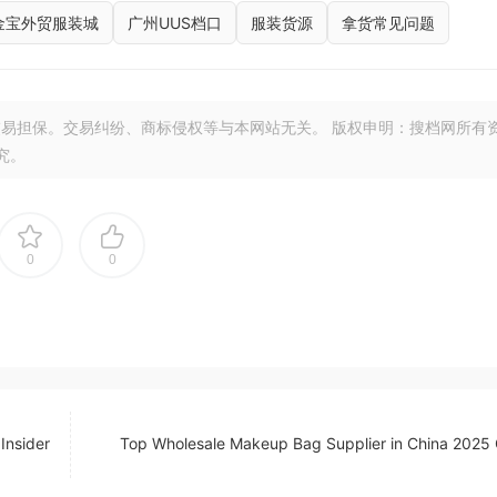
金宝外贸服装城
广州UUS档口
服装货源
拿货常见问题
易担保。交易纠纷、商标侵权等与本网站无关。 版权申明：搜档网所有
究。
0
0
Insider
Top Wholesale Makeup Bag Supplier in China 2025