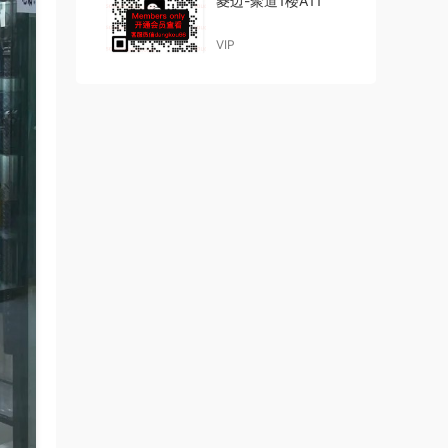
菱边-聚道1楼A11
VIP