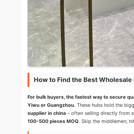
How to Find the Best Wholesale 
For bulk buyers, the fastest way to secure qua
Yiwu or Guangzhou.
These hubs hold the bigg
supplier in china
– often selling directly from 
100-500 pieces MOQ
. Skip the middlemen; hit