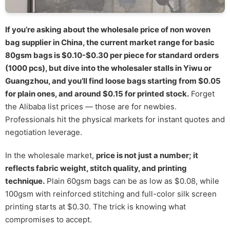
If you’re asking about the wholesale price of non woven
bag supplier in China, the current market range for basic
80gsm bags is $0.10-$0.30 per piece for standard orders
(1000 pcs), but dive into the wholesaler stalls in Yiwu or
Guangzhou, and you’ll find loose bags starting from $0.05
for plain ones, and around $0.15 for printed stock.
Forget
the Alibaba list prices — those are for newbies.
Professionals hit the physical markets for instant quotes and
negotiation leverage.
In the wholesale market,
price is not just a number; it
reflects fabric weight, stitch quality, and printing
technique.
Plain 60gsm bags can be as low as $0.08, while
100gsm with reinforced stitching and full-color silk screen
printing starts at $0.30. The trick is knowing what
compromises to accept.