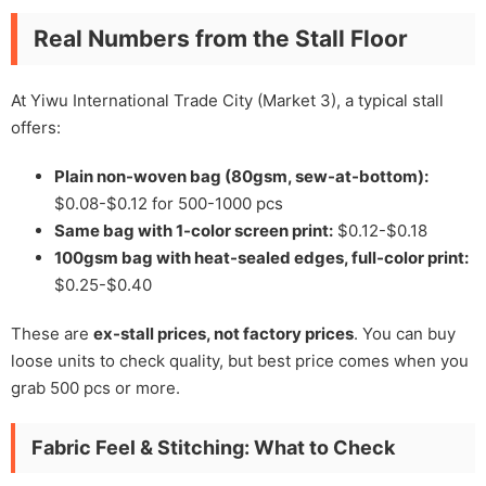
Real Numbers from the Stall Floor
At Yiwu International Trade City (Market 3), a typical stall
offers:
Plain non-woven bag (80gsm, sew-at-bottom):
$0.08-$0.12 for 500-1000 pcs
Same bag with 1-color screen print:
$0.12-$0.18
100gsm bag with heat-sealed edges, full-color print:
$0.25-$0.40
These are
ex-stall prices, not factory prices
. You can buy
loose units to check quality, but best price comes when you
grab 500 pcs or more.
Fabric Feel & Stitching: What to Check