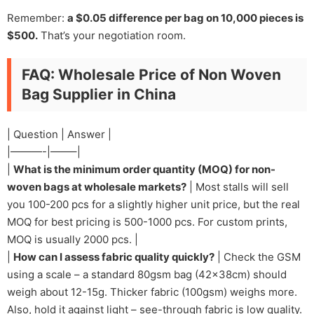
Remember:
a $0.05 difference per bag on 10,000 pieces is
$500.
That’s your negotiation room.
FAQ: Wholesale Price of Non Woven
Bag Supplier in China
| Question | Answer |
|———-|——–|
|
What is the minimum order quantity (MOQ) for non-
woven bags at wholesale markets?
| Most stalls will sell
you 100-200 pcs for a slightly higher unit price, but the real
MOQ for best pricing is 500-1000 pcs. For custom prints,
MOQ is usually 2000 pcs. |
|
How can I assess fabric quality quickly?
| Check the GSM
using a scale – a standard 80gsm bag (42x38cm) should
weigh about 12-15g. Thicker fabric (100gsm) weighs more.
Also, hold it against light – see-through fabric is low quality.