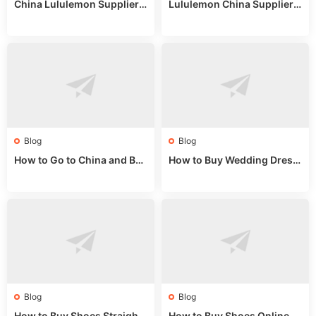
China Lululemon Supplier
Lululemon China Supplier
Guide: Wholesale Market St
Guide 2024: Wholesale Mar
alls for Bulk Nulu Fabric & K
ket Tips
nits
Blog
Blog
How to Go to China and Buy
How to Buy Wedding Dress
Fake Bags: A Wholesale Gui
es from China: Wholesale
de 2025
Market Guide
Blog
Blog
How to Buy Shoes Straight f
How to Buy Shoes Online fr