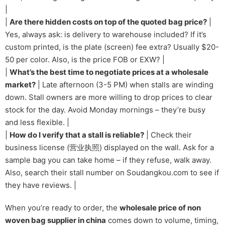
|
|
Are there hidden costs on top of the quoted bag price?
|
Yes, always ask: is delivery to warehouse included? If it’s
custom printed, is the plate (screen) fee extra? Usually $20-
50 per color. Also, is the price FOB or EXW? |
|
What’s the best time to negotiate prices at a wholesale
market?
| Late afternoon (3-5 PM) when stalls are winding
down. Stall owners are more willing to drop prices to clear
stock for the day. Avoid Monday mornings – they’re busy
and less flexible. |
|
How do I verify that a stall is reliable?
| Check their
business license (营业执照) displayed on the wall. Ask for a
sample bag you can take home – if they refuse, walk away.
Also, search their stall number on Soudangkou.com to see if
they have reviews. |
When you’re ready to order, the
wholesale price of non
woven bag supplier in china
comes down to volume, timing,