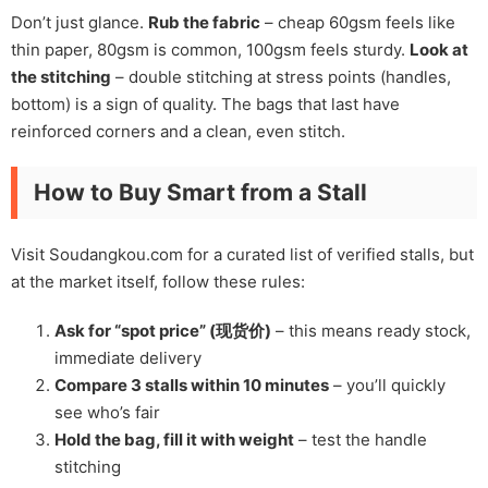
Don’t just glance.
Rub the fabric
– cheap 60gsm feels like
thin paper, 80gsm is common, 100gsm feels sturdy.
Look at
the stitching
– double stitching at stress points (handles,
bottom) is a sign of quality. The bags that last have
reinforced corners and a clean, even stitch.
How to Buy Smart from a Stall
Visit Soudangkou.com for a curated list of verified stalls, but
at the market itself, follow these rules:
Ask for “spot price” (现货价)
– this means ready stock,
immediate delivery
Compare 3 stalls within 10 minutes
– you’ll quickly
see who’s fair
Hold the bag, fill it with weight
– test the handle
stitching