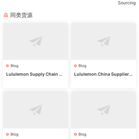
Sourcing
同类货源
Blog
Blog
Lululemon Supply Chain Co
Lululemon China Supplier
untry China: Expert Guide f
Online: Wholesale Market T
or Wholesale Buyers
ips
Blog
Blog