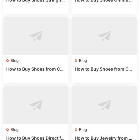
rom China: Wholesale Guid
om China: A Wholesale Gui
e 2024
de 2025
Blog
Blog
How to Buy Shoes from Chi
How to Buy Shoes from Chi
na Sizing: Expert Guide fro
na Online: Wholesale Mark
m a Wholesale Market Stall
et Guide 2025
Blog
Blog
How to Buy Shoes Direct fr
How to Buy Jewelry from C