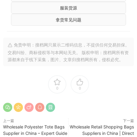
服装货源
拿货常见问题
免责申明：搜档网只展示二维码信息，不提供任何交易担保。
交易纠纷、商标侵权等与本网站无关。 版权申明：搜档网所有资
源都来自于线下采集，图片、文章归搜档网所有，侵权必究。
0
0
上一篇
下一篇
Wholesale Polyester Tote Bags
Wholesale Retail Shopping Bags
Supplier in China – Expert Guide
Suppliers in China | Direct