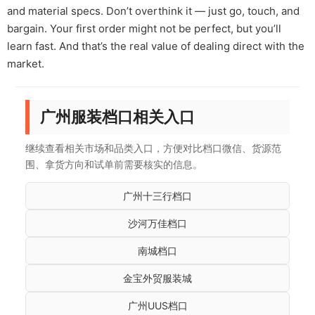
and material specs. Don’t overthink it — just go, touch, and
bargain. Your first order might not be perfect, but you’ll
learn fast. And that’s the real value of dealing direct with the
market.
广州服装档口相关入口
继续查看相关市场和品类入口，方便对比档口微信、货源范
围、拿货方向和试单前需要核实的信息。
广州十三行档口
沙河万佳档口
南城档口
金宝外贸服装城
广州UUS档口