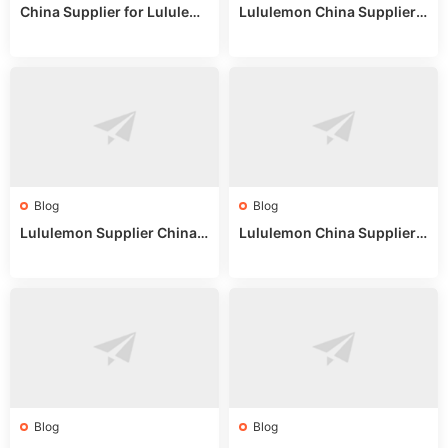
China Supplier for Lululem
Lululemon China Supplier R
on: Wholesale Market Sour
eddit: Guide to Wholesale
ces in 2025
Market Stalls & Stock
Blog
Blog
Lululemon Supplier China:
Lululemon China Supplier
True Wholesale Sourcing G
Website: Sourcing Guide 2
uide
025
Blog
Blog