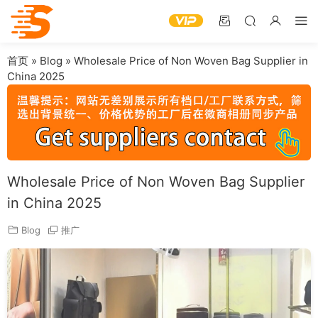
首页
»
Blog
»
Wholesale Price of Non Woven Bag Supplier in
China 2025
Wholesale Price of Non Woven Bag Supplier
in China 2025
Blog
推广