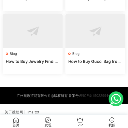
om China: Sourcing Guide f
hina Wholesale: Expert Gui
or 2024
de 2025
Blog
Blog
How to Buy Jewelry Finding
How to Buy Gucci Bag from
s Supplies Direct from Chin
China: Expert Guide 2025
a: Soudangkou Guide
粤ICP备15022994号
广州黛乐贸易有限公司@版权所有 备案号:
关于搜档网
|
llms.txt
首页
发现
VIP
我的