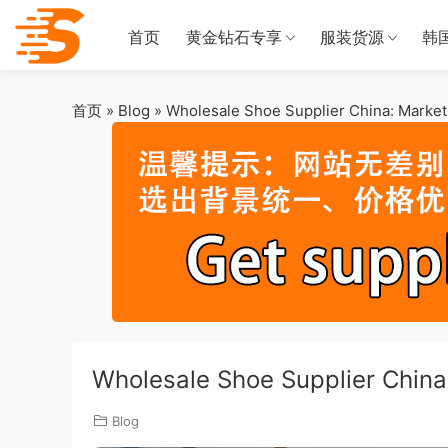
首页
黄金钻石专享
服装货源
韩
首页
»
Blog
»
Wholesale Shoe Supplier China: Market 
Wholesale Shoe Supplier China:
Blog