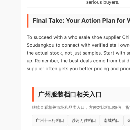
serious buyers.
Final Take: Your Action Plan fo
To succeed with a wholesale shoe supplier Chin
Soudangkou to connect with verified stall owner
the actual stock, not just samples. Start with s
up. Remember, the best deals come from buildi
supplier often gets you better pricing and prio
广州服装档口相关入口
继续查看相关市场和品类入口，方便对比档口微信、货
广州十三行档口
沙河万佳档口
南城档口