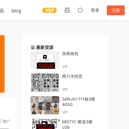
登录
注册
讯
blog
最新货源
加美钱包
VIP
两只羊供货
VIP
SANJIU-111栋2楼
A050
VIP
推广
MISTIC-聚道3楼
c08