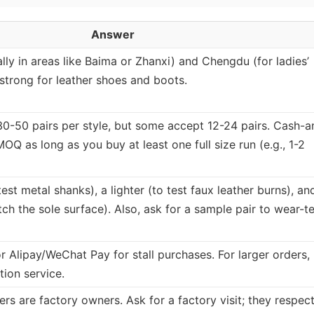
Answer
ly in areas like Baima or Zhanxi) and Chengdu (for ladies’
strong for leather shoes and boots.
 30-50 pairs per style, but some accept 12-24 pairs. Cash-a
OQ as long as you buy at least one full size run (e.g., 1-2
est metal shanks), a lighter (to test faux leather burns), an
tch the sole surface). Also, ask for a sample pair to wear-te
r Alipay/WeChat Pay for stall purchases. For larger orders,
tion service.
rs are factory owners. Ask for a factory visit; they respec