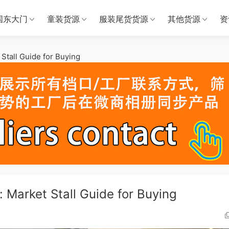
国东大门
童装货源
服装尾货货源
其他货源
资
Stall Guide for Buying
 Market Stall Guide for Buying