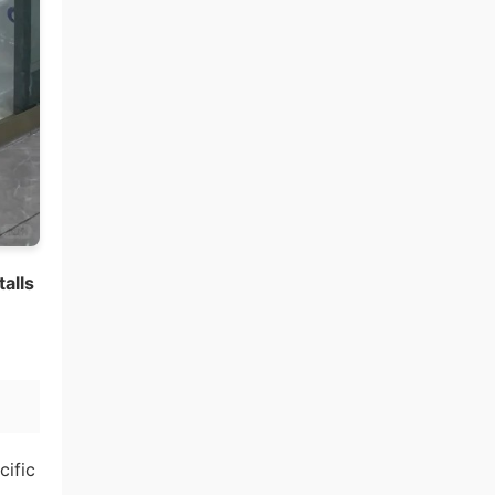
alls
cific