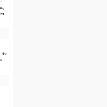
—
as,
let
k the
ow