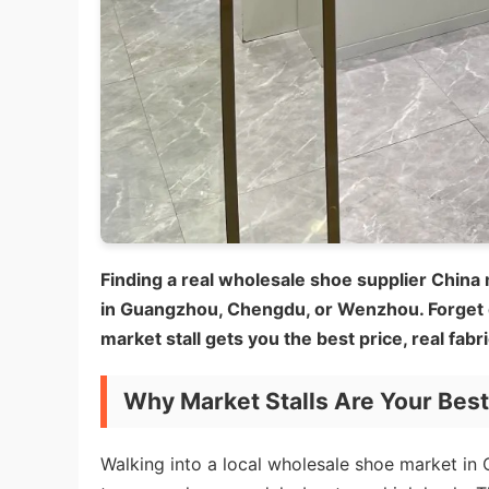
Finding a real wholesale shoe supplier China 
in Guangzhou, Chengdu, or Wenzhou. Forget
market stall gets you the best price, real fabr
Why Market Stalls Are Your Bes
Walking into a local wholesale shoe market in C