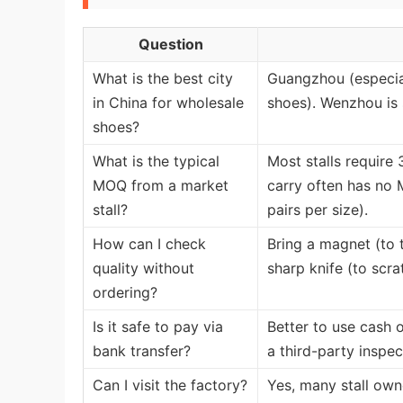
Question
What is the best city
Guangzhou (especial
in China for wholesale
shoes). Wenzhou is 
shoes?
What is the typical
Most stalls require
MOQ from a market
carry often has no M
stall?
pairs per size).
How can I check
Bring a magnet (to t
quality without
sharp knife (to scra
ordering?
Is it safe to pay via
Better to use cash o
bank transfer?
a third-party inspec
Can I visit the factory?
Yes, many stall owne