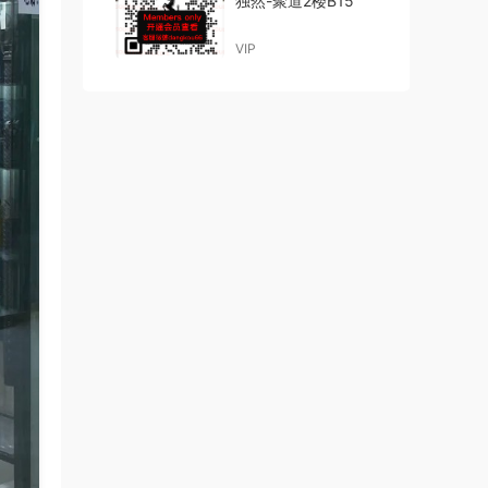
独然-聚道2楼B15
VIP