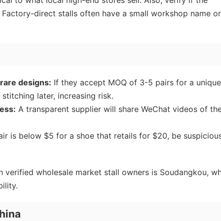
cal to what local high-end stores sell. Also, verify if the
. Factory-direct stalls often have a small workshop name or
rare designs:
If they accept MOQ of 3-5 pairs for a unique
stitching later, increasing risk.
ess:
A transparent supplier will share WeChat videos of the
air is below $5 for a shoe that retails for $20, be suspiciou
h verified wholesale market stall owners is Soudangkou, w
ility.
hina