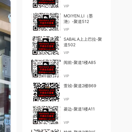
VIP
MOIYEN.LI（墨
滟）-聚道512
VIP
SABALA上上巴拉-聚
道502
VIP
阅前-聚道1楼A85
VIP
萱祯-聚道2楼B69
VIP
菱边-聚道1楼A11
VIP