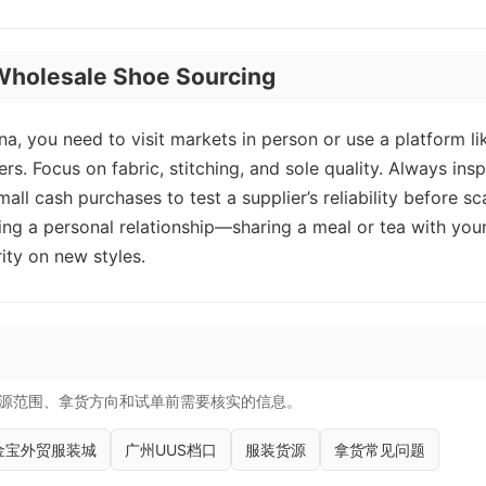
r Wholesale Shoe Sourcing
a, you need to visit markets in person or use a platform li
s. Focus on fabric, stitching, and sole quality. Always ins
mall cash purchases to test a supplier’s reliability before sc
ng a personal relationship—sharing a meal or tea with you
rity on new styles.
源范围、拿货方向和试单前需要核实的信息。
金宝外贸服装城
广州UUS档口
服装货源
拿货常见问题