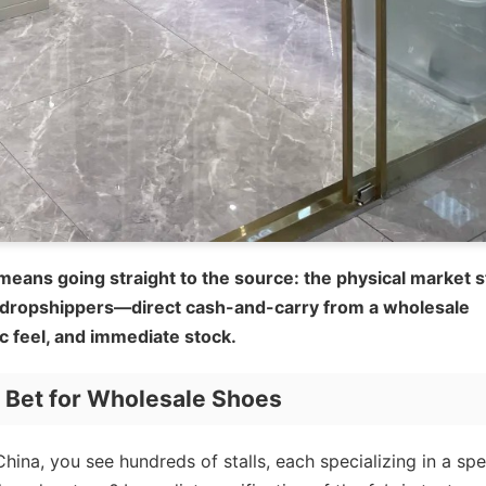
means going straight to the source: the physical market st
 dropshippers—direct cash-and-carry from a wholesale
ic feel, and immediate stock.
t Bet for Wholesale Shoes
hina, you see hundreds of stalls, each specializing in a spe