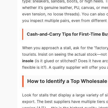
type: sneakers, sandals, boots, or high heels.
whether it’s genuine leather, PU, canvas, or 
even tension, no loose threads). You can also ch
you inspect multiple pairs, even from different
Cash-and-Carry Tips for First-Time B
When you approach a stall, ask for the “factory 
tourists. Insist on seeing the actual stock—not
insole
(is it glued or stitched? Does it have a
flexible is it?). A quality supplier will offer y
How to Identify a Top Wholesale
Look for stalls that display a large variety of
export. The best suppliers have multiple tiers 