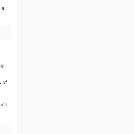
 a
ir
s of
hich