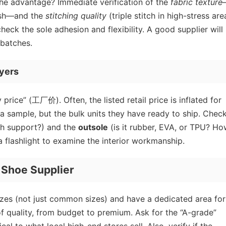
 The advantage? Immediate verification of the
fabric texture
mesh—and the
stitching quality
(triple stitch in high-stress are
eck the sole adhesion and flexibility. A good supplier will 
 batches.
uyers
price” (工厂价). Often, the listed retail price is inflated for
 a sample, but the bulk units they have ready to ship. Chec
rch support?) and the
outsole
(is it rubber, EVA, or TPU? H
ou a flashlight to examine the interior workmanship.
 Shoe Supplier
 sizes (not just common sizes) and have a dedicated area for
of quality, from budget to premium. Ask for the “A-grade”