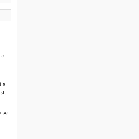
nd-
d a
st.
 use
t