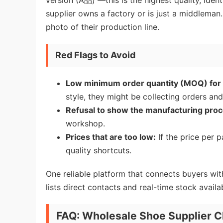
version (A品) —this is the highest quality, identi
supplier owns a factory or is just a middleman
photo of their production line.
Red Flags to Avoid
Low minimum order quantity (MOQ) for 
style, they might be collecting orders and 
Refusal to show the manufacturing proc
workshop.
Prices that are too low:
If the price per p
quality shortcuts.
One reliable platform that connects buyers wit
lists direct contacts and real-time stock availab
FAQ: Wholesale Shoe Supplier C