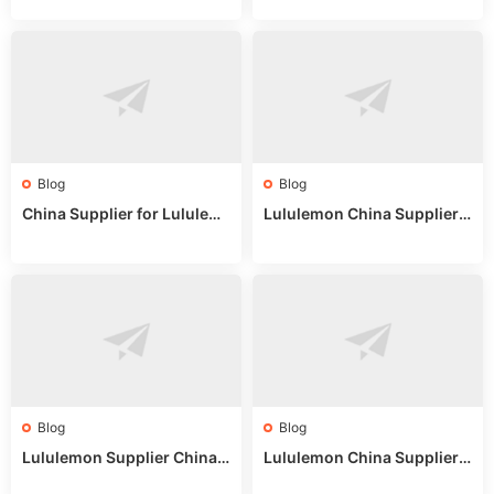
or Wholesale Buyers
ips
Blog
Blog
China Supplier for Lululem
Lululemon China Supplier R
on: Wholesale Market Sour
eddit: Guide to Wholesale
ces in 2025
Market Stalls & Stock
Blog
Blog
Lululemon Supplier China:
Lululemon China Supplier
True Wholesale Sourcing G
Website: Sourcing Guide 2