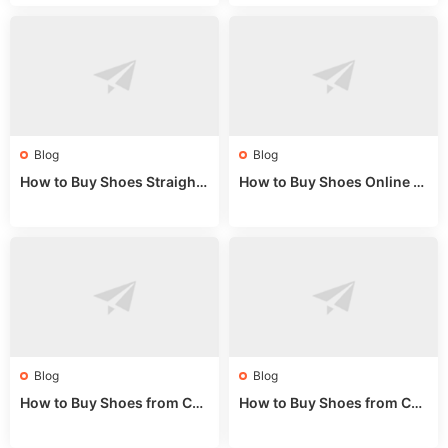
de 2025
Market Guide
Blog
Blog
How to Buy Shoes Straight f
How to Buy Shoes Online fr
rom China: Wholesale Guid
om China: A Wholesale Gui
e 2024
de 2025
Blog
Blog
How to Buy Shoes from Chi
How to Buy Shoes from Chi
na Sizing: Expert Guide fro
na Online: Wholesale Mark
m a Wholesale Market Stall
et Guide 2025