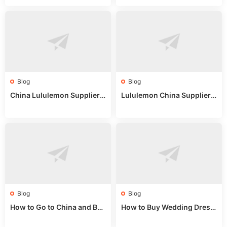
uide
025
Blog
Blog
China Lululemon Supplier
Lululemon China Supplier
Guide: Wholesale Market St
Guide 2024: Wholesale Mar
alls for Bulk Nulu Fabric & K
ket Tips
nits
Blog
Blog
How to Go to China and Buy
How to Buy Wedding Dress
Fake Bags: A Wholesale Gui
es from China: Wholesale