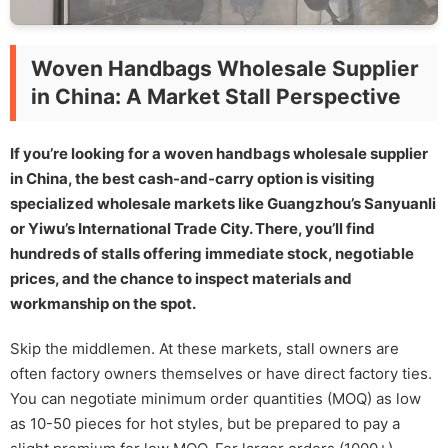
Woven Handbags Wholesale Supplier
in China: A Market Stall Perspective
If you’re looking for a woven handbags wholesale supplier
in China, the best cash-and-carry option is visiting
specialized wholesale markets like Guangzhou’s Sanyuanli
or Yiwu’s International Trade City. There, you’ll find
hundreds of stalls offering immediate stock, negotiable
prices, and the chance to inspect materials and
workmanship on the spot.
Skip the middlemen. At these markets, stall owners are
often factory owners themselves or have direct factory ties.
You can negotiate minimum order quantities (MOQ) as low
as 10-50 pieces for hot styles, but be prepared to pay a