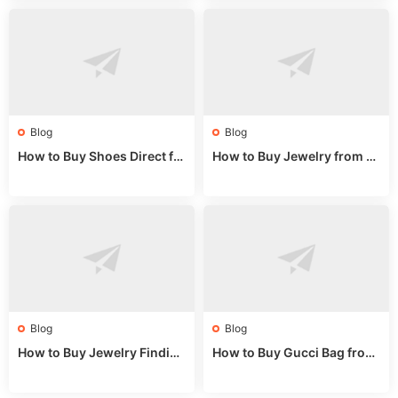
Blog
Blog
How to Buy Shoes Direct fr
How to Buy Jewelry from C
om China: Sourcing Guide f
hina Wholesale: Expert Gui
or 2024
de 2025
Blog
Blog
How to Buy Jewelry Finding
How to Buy Gucci Bag from
s Supplies Direct from Chin
China: Expert Guide 2025
a: Soudangkou Guide