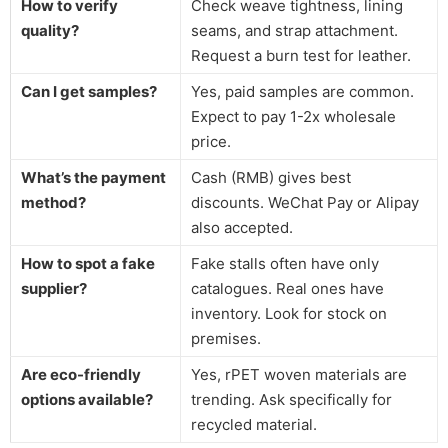
How to verify
Check weave tightness, lining
quality?
seams, and strap attachment.
Request a burn test for leather.
Can I get samples?
Yes, paid samples are common.
Expect to pay 1-2x wholesale
price.
What’s the payment
Cash (RMB) gives best
method?
discounts. WeChat Pay or Alipay
also accepted.
How to spot a fake
Fake stalls often have only
supplier?
catalogues. Real ones have
inventory. Look for stock on
premises.
Are eco-friendly
Yes, rPET woven materials are
options available?
trending. Ask specifically for
recycled material.