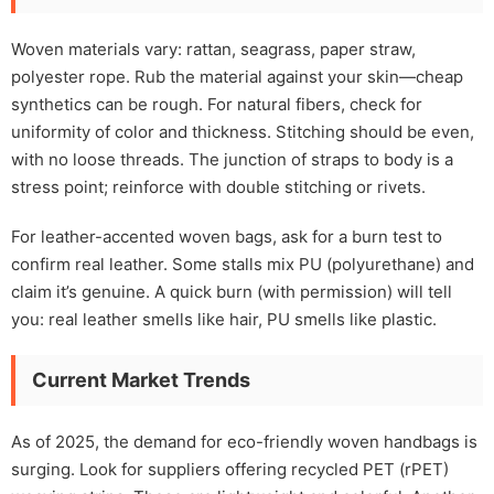
Woven materials vary: rattan, seagrass, paper straw,
polyester rope. Rub the material against your skin—cheap
synthetics can be rough. For natural fibers, check for
uniformity of color and thickness. Stitching should be even,
with no loose threads. The junction of straps to body is a
stress point; reinforce with double stitching or rivets.
For leather-accented woven bags, ask for a burn test to
confirm real leather. Some stalls mix PU (polyurethane) and
claim it’s genuine. A quick burn (with permission) will tell
you: real leather smells like hair, PU smells like plastic.
Current Market Trends
As of 2025, the demand for eco-friendly woven handbags is
surging. Look for suppliers offering recycled PET (rPET)