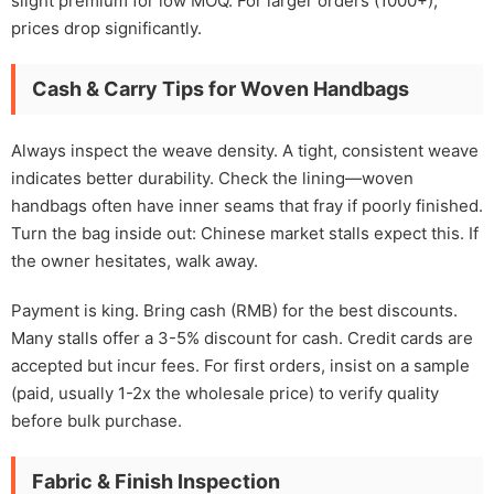
slight premium for low MOQ. For larger orders (1000+),
prices drop significantly.
Cash & Carry Tips for Woven Handbags
Always inspect the weave density. A tight, consistent weave
indicates better durability. Check the lining—woven
handbags often have inner seams that fray if poorly finished.
Turn the bag inside out: Chinese market stalls expect this. If
the owner hesitates, walk away.
Payment is king. Bring cash (RMB) for the best discounts.
Many stalls offer a 3-5% discount for cash. Credit cards are
accepted but incur fees. For first orders, insist on a sample
(paid, usually 1-2x the wholesale price) to verify quality
before bulk purchase.
Fabric & Finish Inspection