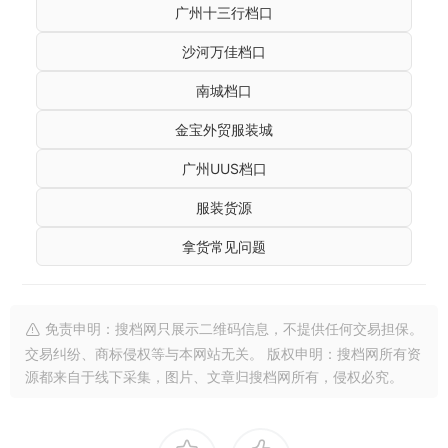
广州十三行档口
沙河万佳档口
南城档口
金宝外贸服装城
广州UUS档口
服装货源
拿货常见问题
免责申明：搜档网只展示二维码信息，不提供任何交易担保。
交易纠纷、商标侵权等与本网站无关。 版权申明：搜档网所有资
源都来自于线下采集，图片、文章归搜档网所有，侵权必究。