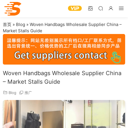
首页
»
Blog
»
Woven Handbags Wholesale Supplier China –
Market Stalls Guide
Woven Handbags Wholesale Supplier China
– Market Stalls Guide
Blog
推广