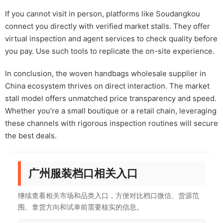
If you cannot visit in person, platforms like Soudangkou
connect you directly with verified market stalls. They offer
virtual inspection and agent services to check quality before
you pay. Use such tools to replicate the on-site experience.
In conclusion, the woven handbags wholesale supplier in
China ecosystem thrives on direct interaction. The market
stall model offers unmatched price transparency and speed.
Whether you’re a small boutique or a retail chain, leveraging
these channels with rigorous inspection routines will secure
the best deals.
广州服装档口相关入口
继续查看相关市场和品类入口，方便对比档口微信、货源范
围、拿货方向和试单前需要核实的信息。