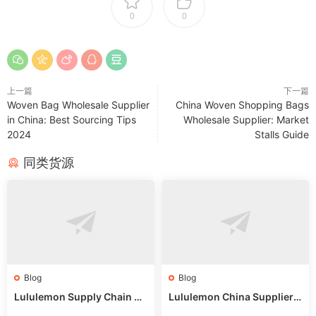
0
0
上一篇
下一篇
Woven Bag Wholesale Supplier
China Woven Shopping Bags
in China: Best Sourcing Tips
Wholesale Supplier: Market
2024
Stalls Guide
同类货源
Blog
Blog
Lululemon Supply Chain Co
Lululemon China Supplier
untry China: Expert Guide f
Online: Wholesale Market T