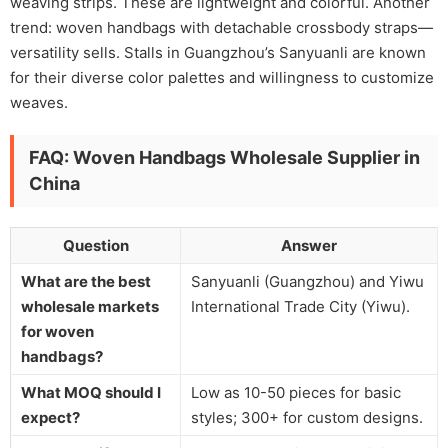
weaving strips. These are lightweight and colorful. Another
trend: woven handbags with detachable crossbody straps—
versatility sells. Stalls in Guangzhou’s Sanyuanli are known
for their diverse color palettes and willingness to customize
weaves.
FAQ: Woven Handbags Wholesale Supplier in
China
Question
Answer
What are the best
Sanyuanli (Guangzhou) and Yiwu
wholesale markets
International Trade City (Yiwu).
for woven
handbags?
What MOQ should I
Low as 10-50 pieces for basic
expect?
styles; 300+ for custom designs.