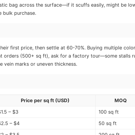
stic bag across the surface—if it scuffs easily, might be lo
e bulk purchase.
eir first price, then settle at 60-70%. Buying multiple colo
nt orders (500+ sq ft), ask for a factory tour—some stalls r
ke vein marks or uneven thickness.
Price per sq ft (USD)
MOQ
$1.5 – $3
100 sq ft
$2.5 – $4
50 sq ft
$2 – $3.5
200 sq ft