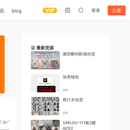
登录
注册
讯
blog
最新货源
莆田断码鞋墙供货
加美钱包
VIP
两只羊供货
VIP
推广
SANJIU-111栋2楼
A050