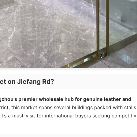
et on Jiefang Rd?
gzhou’s premier wholesale hub for genuine leather and
rict, this market spans several buildings packed with stalls
t’s a must-visit for international buyers seeking competitiv