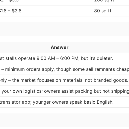
$1.8 – $2.8
80 sq ft
Answer
t stalls operate 9:00 AM – 6:00 PM, but it’s quieter.
y – minimum orders apply, though some sell remnants cheap
nly – the market focuses on materials, not branded goods.
 your own logistics; owners assist packing but not shipping
 translator app; younger owners speak basic English.