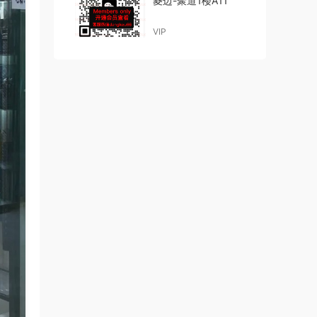
菱边-聚道1楼A11
VIP