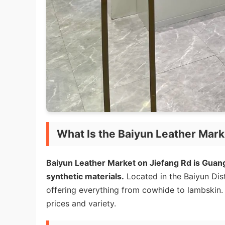
What Is the Baiyun Leather Mark
Baiyun Leather Market on Jiefang Rd is Guan
synthetic materials.
Located in the Baiyun Dist
offering everything from cowhide to lambskin. I
prices and variety.