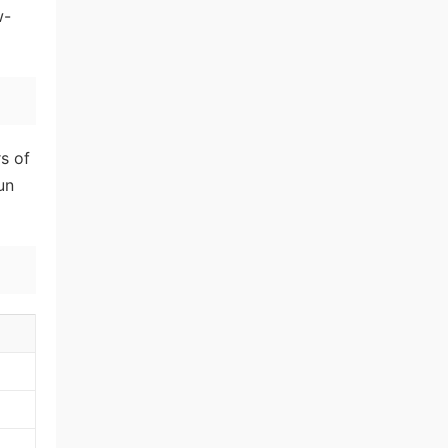
w-
rs of
un