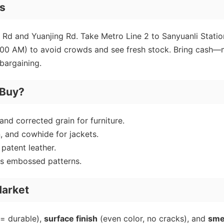
ps
ei Rd and Yuanjing Rd. Take Metro Line 2 to Sanyuanli Statio
 (8:00 AM) to avoid crowds and see fresh stock. Bring cash
 bargaining.
 Buy?
 and corrected grain for furniture.
, and cowhide for jackets.
atent leather.
us embossed patterns.
Market
= durable),
surface finish
(even color, no cracks), and
sme