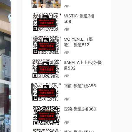
VIP
MISTIC-聚道3楼
c08
VIP
MOIYEN.LI（墨
滟）-聚道512
VIP
SABALA上上巴拉-聚
道502
VIP
阅前-聚道1楼A85
VIP
萱祯-聚道2楼B69
VIP