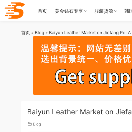
首页
黄金钻石专享
服装货源
韩
首页
»
Blog
»
Baiyun Leather Market on Jiefang Rd: 
Baiyun Leather Market on Jief
Blog