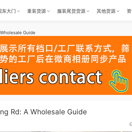
国东大门
童装货源
服装尾货货源
其他货源
资
A Wholesale Guide
ang Rd: A Wholesale Guide