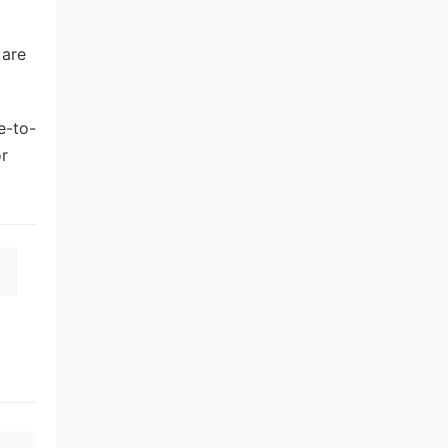
 are
e-to-
or