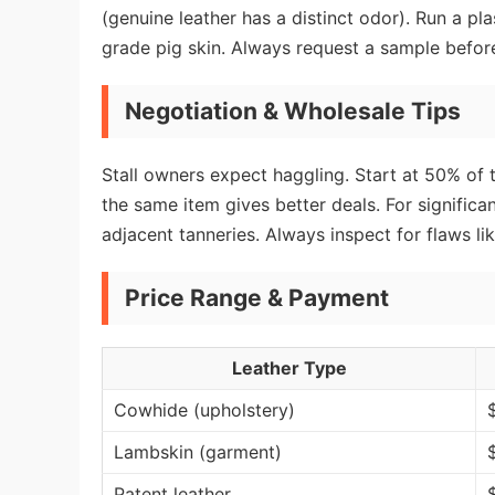
(genuine leather has a distinct odor). Run a pla
grade pig skin. Always request a sample befor
Negotiation & Wholesale Tips
Stall owners expect haggling. Start at 50% of th
the same item gives better deals. For significa
adjacent tanneries. Always inspect for flaws li
Price Range & Payment
Leather Type
Cowhide (upholstery)
Lambskin (garment)
Patent leather