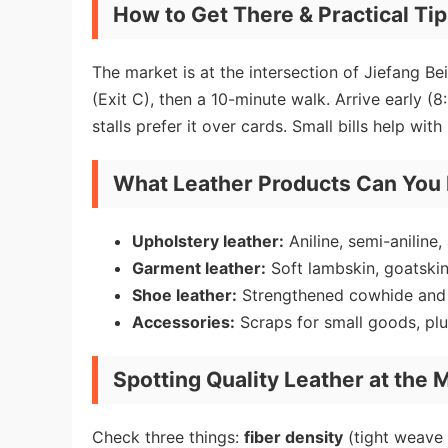
How to Get There & Practical Ti
The market is at the intersection of Jiefang B
(Exit C), then a 10-minute walk. Arrive early
stalls prefer it over cards. Small bills help with
What Leather Products Can You
Upholstery leather:
Aniline, semi-aniline,
Garment leather:
Soft lambskin, goatskin
Shoe leather:
Strengthened cowhide and p
Accessories:
Scraps for small goods, pl
Spotting Quality Leather at the 
Check three things:
fiber density
(tight weave 