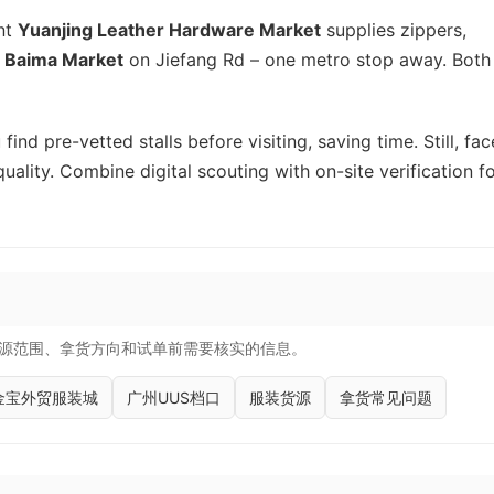
ent
Yuanjing Leather Hardware Market
supplies zippers,
k
Baima Market
on Jiefang Rd – one metro stop away. Both
find pre-vetted stalls before visiting, saving time. Still, fac
quality. Combine digital scouting with on-site verification f
源范围、拿货方向和试单前需要核实的信息。
金宝外贸服装城
广州UUS档口
服装货源
拿货常见问题