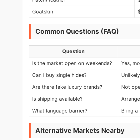
Goatskin
Common Questions (FAQ)
Question
Is the market open on weekends?
Yes, mos
Can I buy single hides?
Unlikel
Are there fake luxury brands?
Not ope
Is shipping available?
Arrange
What language barrier?
Bring a
Alternative Markets Nearby