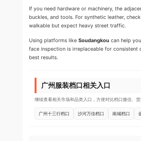
If you need hardware or machinery, the adjac
buckles, and tools. For synthetic leather, chec
walkable but expect heavy street traffic.
Using platforms like
Soudangkou
can help you 
face inspection is irreplaceable for consistent 
best results.
广州服装档口相关入口
继续查看相关市场和品类入口，方便对比档口微信、货
广州十三行档口
沙河万佳档口
南城档口