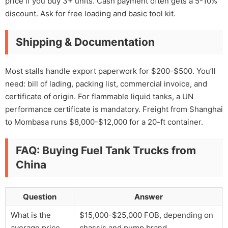
price if you buy 3+ units. Cash payment often gets a 5-10%
discount. Ask for free loading and basic tool kit.
Shipping & Documentation
Most stalls handle export paperwork for $200-$500. You’ll
need: bill of lading, packing list, commercial invoice, and
certificate of origin. For flammable liquid tanks, a UN
performance certificate is mandatory. Freight from Shanghai
to Mombasa runs $8,000-$12,000 for a 20-ft container.
FAQ: Buying Fuel Tank Trucks from
China
Question
Answer
What is the
$15,000-$25,000 FOB, depending on
average price
chassis and pump brand.