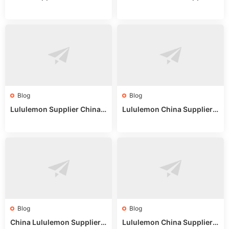
on: Wholesale Market Sour
eddit: Guide to Wholesale
ces in 2025
Market Stalls & Stock
Blog
Blog
Lululemon Supplier China:
Lululemon China Supplier
True Wholesale Sourcing G
Website: Sourcing Guide 2
uide
025
Blog
Blog
China Lululemon Supplier
Lululemon China Supplier