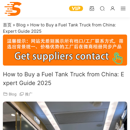
首页
»
Blog
»
How to Buy a Fuel Tank Truck from China:
Expert Guide 2025
How to Buy a Fuel Tank Truck from China: E
xpert Guide 2025
Blog
推广