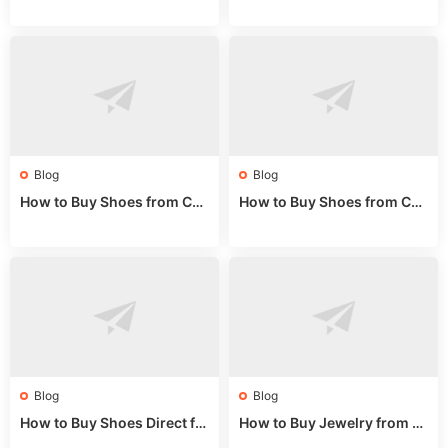
rom China: Wholesale Guid
om China: A Wholesale Gui
e 2024
de 2025
Blog
Blog
How to Buy Shoes from Chi
How to Buy Shoes from Chi
na Sizing: Expert Guide fro
na Online: Wholesale Mark
m a Wholesale Market Stall
et Guide 2025
Blog
Blog
How to Buy Shoes Direct fr
How to Buy Jewelry from C
om China: Sourcing Guide f
hina Wholesale: Expert Gui