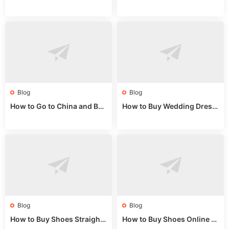
Guide: Wholesale Market St
Guide 2024: Wholesale Mar
alls for Bulk Nulu Fabric & K
ket Tips
nits
Blog
Blog
How to Go to China and Buy
How to Buy Wedding Dress
Fake Bags: A Wholesale Gui
es from China: Wholesale
de 2025
Market Guide
Blog
Blog
How to Buy Shoes Straight f
How to Buy Shoes Online fr