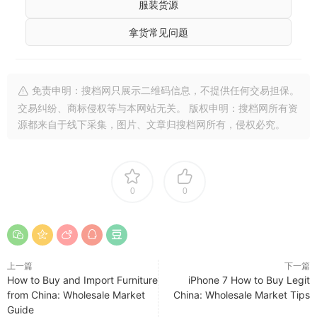
服装货源
拿货常见问题
免责申明：搜档网只展示二维码信息，不提供任何交易担保。
交易纠纷、商标侵权等与本网站无关。 版权申明：搜档网所有资
源都来自于线下采集，图片、文章归搜档网所有，侵权必究。
0
0
上一篇
下一篇
How to Buy and Import Furniture
iPhone 7 How to Buy Legit
from China: Wholesale Market
China: Wholesale Market Tips
Guide