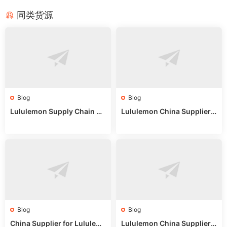
同类货源
Blog
Blog
Lululemon Supply Chain Co
Lululemon China Supplier
untry China: Expert Guide f
Online: Wholesale Market T
or Wholesale Buyers
ips
Blog
Blog
China Supplier for Lululem
Lululemon China Supplier R