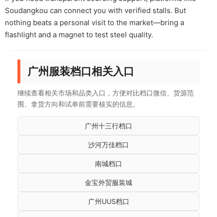
Soudangkou can connect you with verified stalls. But
nothing beats a personal visit to the market—bring a
flashlight and a magnet to test steel quality.
广州服装档口相关入口
继续查看相关市场和品类入口，方便对比档口微信、货源范
围、拿货方向和试单前需要核实的信息。
广州十三行档口
沙河万佳档口
南城档口
金宝外贸服装城
广州UUS档口