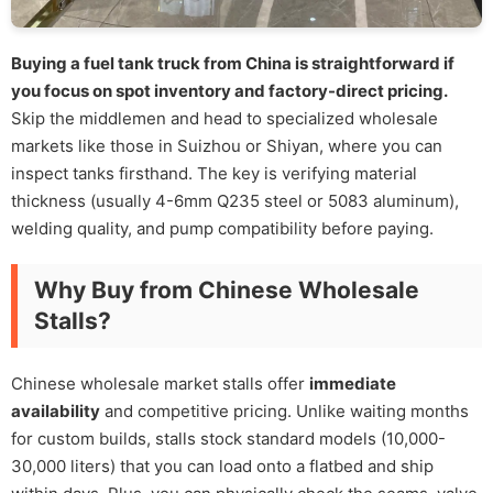
Buying a fuel tank truck from China is straightforward if
you focus on spot inventory and factory-direct pricing.
Skip the middlemen and head to specialized wholesale
markets like those in Suizhou or Shiyan, where you can
inspect tanks firsthand. The key is verifying material
thickness (usually 4-6mm Q235 steel or 5083 aluminum),
welding quality, and pump compatibility before paying.
Why Buy from Chinese Wholesale
Stalls?
Chinese wholesale market stalls offer
immediate
availability
and competitive pricing. Unlike waiting months
for custom builds, stalls stock standard models (10,000-
30,000 liters) that you can load onto a flatbed and ship