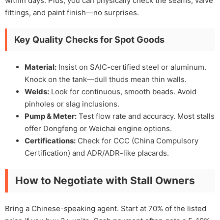
within days. Plus, you can physically check the seams, valve
fittings, and paint finish—no surprises.
Key Quality Checks for Spot Goods
Material:
Insist on SAIC-certified steel or aluminum.
Knock on the tank—dull thuds mean thin walls.
Welds:
Look for continuous, smooth beads. Avoid
pinholes or slag inclusions.
Pump & Meter:
Test flow rate and accuracy. Most stalls
offer Dongfeng or Weichai engine options.
Certifications:
Check for CCC (China Compulsory
Certification) and ADR/ADR-like placards.
How to Negotiate with Stall Owners
Bring a Chinese-speaking agent. Start at 70% of the listed