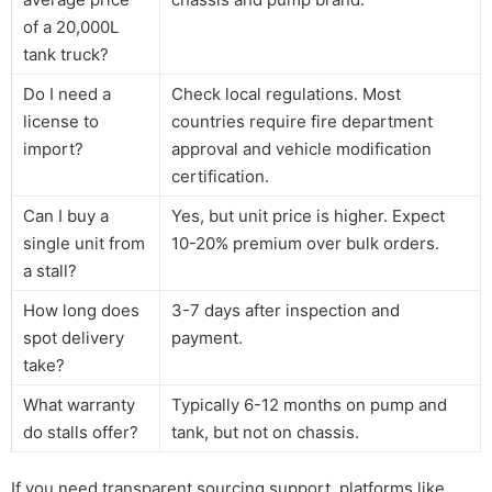
of a 20,000L
tank truck?
Do I need a
Check local regulations. Most
license to
countries require fire department
import?
approval and vehicle modification
certification.
Can I buy a
Yes, but unit price is higher. Expect
single unit from
10-20% premium over bulk orders.
a stall?
How long does
3-7 days after inspection and
spot delivery
payment.
take?
What warranty
Typically 6-12 months on pump and
do stalls offer?
tank, but not on chassis.
If you need transparent sourcing support, platforms like