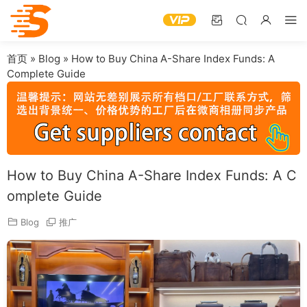
首页
»
Blog
»
How to Buy China A-Share Index Funds: A
Complete Guide
How to Buy China A-Share Index Funds: A C
omplete Guide
Blog
推广