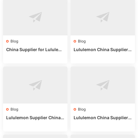
Blog
Blog
China Supplier for Lululem
Lululemon China Supplier R
on: Wholesale Market Sour
eddit: Guide to Wholesale
ces in 2025
Market Stalls & Stock
Blog
Blog
Lululemon Supplier China:
Lululemon China Supplier
True Wholesale Sourcing G
Website: Sourcing Guide 2
uide
025