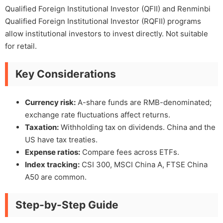
Qualified Foreign Institutional Investor (QFII) and Renminbi
Qualified Foreign Institutional Investor (RQFII) programs
allow institutional investors to invest directly. Not suitable
for retail.
Key Considerations
Currency risk:
A-share funds are RMB-denominated;
exchange rate fluctuations affect returns.
Taxation:
Withholding tax on dividends. China and the
US have tax treaties.
Expense ratios:
Compare fees across ETFs.
Index tracking:
CSI 300, MSCI China A, FTSE China
A50 are common.
Step-by-Step Guide