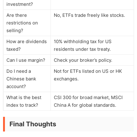
investment?
Are there
No, ETFs trade freely like stocks.
restrictions on
selling?
How are dividends
10% withholding tax for US
taxed?
residents under tax treaty.
Can I use margin?
Check your broker’s policy.
Do I need a
Not for ETFs listed on US or HK
Chinese bank
exchanges.
account?
What is the best
CSI 300 for broad market, MSCI
index to track?
China A for global standards.
Final Thoughts