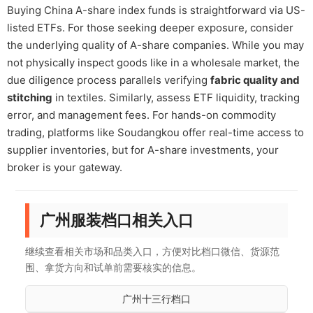
Buying China A-share index funds is straightforward via US-
listed ETFs. For those seeking deeper exposure, consider
the underlying quality of A-share companies. While you may
not physically inspect goods like in a wholesale market, the
due diligence process parallels verifying
fabric quality and
stitching
in textiles. Similarly, assess ETF liquidity, tracking
error, and management fees. For hands-on commodity
trading, platforms like Soudangkou offer real-time access to
supplier inventories, but for A-share investments, your
broker is your gateway.
广州服装档口相关入口
继续查看相关市场和品类入口，方便对比档口微信、货源范
围、拿货方向和试单前需要核实的信息。
广州十三行档口