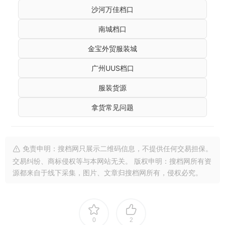
沙河万佳档口
南城档口
金宝外贸服装城
广州UUS档口
服装货源
拿货常见问题
免责申明：搜档网只展示二维码信息，不提供任何交易担保。
交易纠纷、商标侵权等与本网站无关。 版权申明：搜档网所有资
源都来自于线下采集，图片、文章归搜档网所有，侵权必究。
0
2