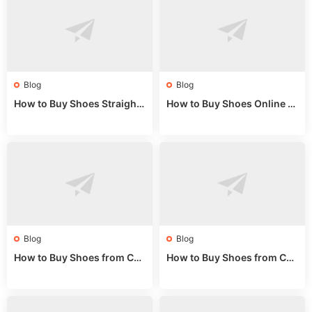
Blog
Blog
How to Buy Shoes Straight f
How to Buy Shoes Online fr
rom China: Wholesale Guid
om China: A Wholesale Gui
e 2024
de 2025
Blog
Blog
How to Buy Shoes from Chi
How to Buy Shoes from Chi
na Sizing: Expert Guide fro
na Online: Wholesale Mark
m a Wholesale Market Stall
et Guide 2025