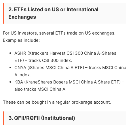
2. ETFs Listed on US or International
Exchanges
For US investors, several ETFs trade on US exchanges.
Examples include:
ASHR (Xtrackers Harvest CSI 300 China A-Shares
ETF) – tracks CSI 300 index.
CNYA (iShares MSCI China A ETF) – tracks MSCI China
A index.
KBA (KraneShares Bosera MSCI China A Share ETF) –
also tracks MSCI China A.
These can be bought in a regular brokerage account.
3. QFII/RQFII (Institutional)