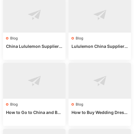
Blog
Blog
China Lululemon Supplier
Lululemon China Supplier
Guide: Wholesale Market St
Guide 2024: Wholesale Mar
alls for Bulk Nulu Fabric & K
ket Tips
nits
Blog
Blog
How to Go to China and Buy
How to Buy Wedding Dress
Fake Bags: A Wholesale Gui
es from China: Wholesale
de 2025
Market Guide