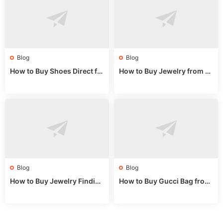
Blog
Blog
How to Buy Shoes Direct fr
How to Buy Jewelry from C
om China: Sourcing Guide f
hina Wholesale: Expert Gui
or 2024
de 2025
Blog
Blog
How to Buy Jewelry Finding
How to Buy Gucci Bag from
s Supplies Direct from Chin
China: Expert Guide 2025
a: Soudangkou Guide