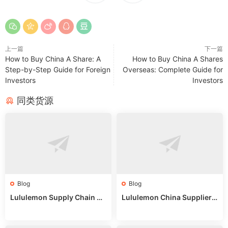
上一篇
下一篇
How to Buy China A Share: A
How to Buy China A Shares
Step-by-Step Guide for Foreign
Overseas: Complete Guide for
Investors
Investors
同类货源
Blog
Blog
Lululemon Supply Chain Co
Lululemon China Supplier
untry China: Expert Guide f
Online: Wholesale Market T
or Wholesale Buyers
ips