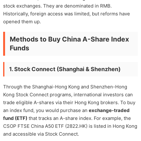
stock exchanges. They are denominated in RMB.
Historically, foreign access was limited, but reforms have
opened them up.
Methods to Buy China A-Share Index
Funds
1. Stock Connect (Shanghai & Shenzhen)
Through the Shanghai-Hong Kong and Shenzhen-Hong
Kong Stock Connect programs, international investors can
trade eligible A-shares via their Hong Kong brokers. To buy
an index fund, you would purchase an
exchange-traded
fund (ETF)
that tracks an A-share index. For example, the
CSOP FTSE China A50 ETF (2822.HK) is listed in Hong Kong
and accessible via Stock Connect.