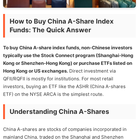
How to Buy China A-Share Index
Funds: The Quick Answer
To buy China A-share index funds, non-Chinese investors
typically use the Stock Connect program (Shanghai-Hong
Kong or Shenzhen-Hong Kong) or purchase ETFs listed on
Hong Kong or US exchanges.
Direct investment via
QFII/RQFII is mostly for institutions. For most retail
investors, buying an ETF like the ASHR (China A-shares
ETF) on the NYSE ARCA is the simplest route.
Understanding China A-Shares
China A-shares are stocks of companies incorporated in
mainland China, traded on the Shanghai and Shenzhen