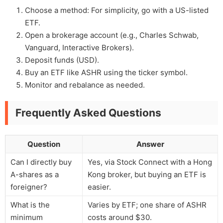
Choose a method: For simplicity, go with a US-listed
ETF.
Open a brokerage account (e.g., Charles Schwab,
Vanguard, Interactive Brokers).
Deposit funds (USD).
Buy an ETF like ASHR using the ticker symbol.
Monitor and rebalance as needed.
Frequently Asked Questions
Question
Answer
Can I directly buy
Yes, via Stock Connect with a Hong
A-shares as a
Kong broker, but buying an ETF is
foreigner?
easier.
What is the
Varies by ETF; one share of ASHR
minimum
costs around $30.